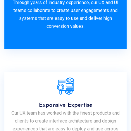
Through years of industry experience, our UX and UI
teams collaborate to create user engagements and
systems that are easy to use and deliver high
conversion values.
Expansive Expertise
Our UX team has worked with the finest products and
clients to create interface architecture and design
experiences that are easy to deploy and use across