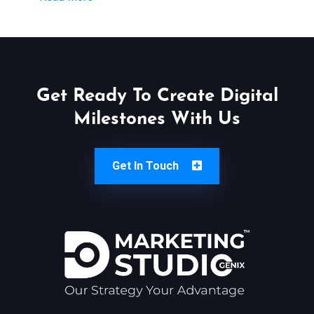
Get Ready To Create Digital
Milestones With Us
Get In Touch