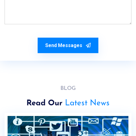
Send Messages
BLOG
Read Our
Latest News