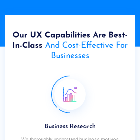
Our UX Capabilities Are Best-
In-Class
And Cost-Effective For
Businesses
Business Research
We thoroughly understand business motives