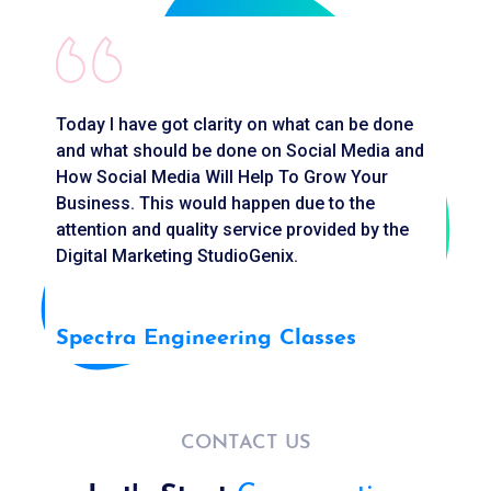
Today I have got clarity on what can be done
G
and what should be done on Social Media and
a
How Social Media Will Help To Grow Your
f
Business. This would happen due to the
H
attention and quality service provided by the
Digital Marketing StudioGenix.
S
Spectra Engineering Classes
CONTACT US