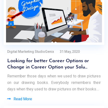
Digital Marketing StudioGenix
31 May, 2020
Looking for better Career Options or
Change in Career Option your Solu...
Remember those days when we used to draw pictures
on our drawing books. Everybody remembers their
days when they used to draw pictures on their books....
Read More