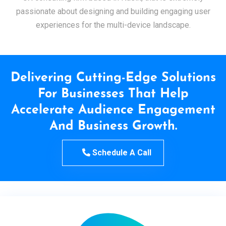
passionate about designing and building engaging user
experiences for the multi-device landscape.
Delivering Cutting-Edge Solutions
For Businesses That Help
Accelerate Audience Engagement
And Business Growth.
Schedule A Call