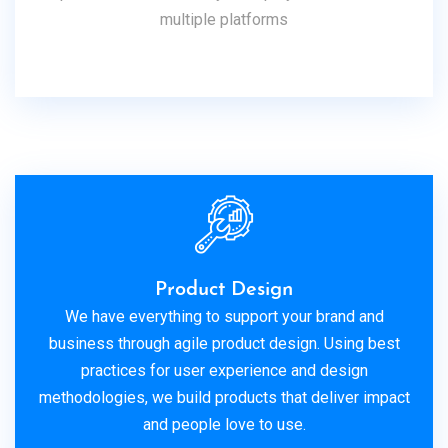
multiple platforms
Product Design
We have everything to support your brand and
business through agile product design. Using best
practices for user experience and design
methodologies, we build products that deliver impact
and people love to use.