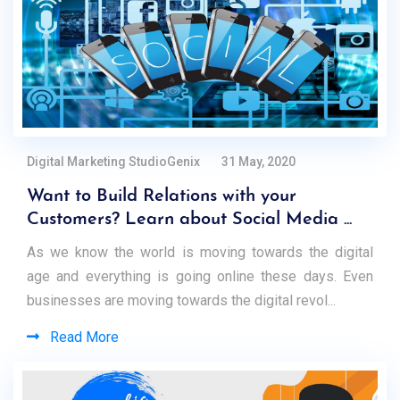
Digital Marketing StudioGenix
31 May, 2020
Want to Build Relations with your
Customers? Learn about Social Media ...
As we know the world is moving towards the digital
age and everything is going online these days. Even
businesses are moving towards the digital revol...
Read More