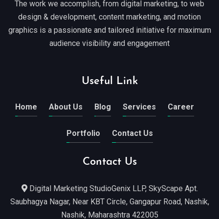
The work we accomplish, from digital marketing, to web
design & development, content marketing, and motion
graphics is a passionate and tailored initiative for maximum
audience visibility and engagement
Useful Link
Home
About Us
Blog
Services
Career
Portfolio
Contact Us
Contact Us
Digital Marketing StudioGenix LLP, SkyScape Apt.
Saubhagya Nagar, Near KBT Circle, Gangapur Road, Nashik,
Nashik, Maharashtra 422005