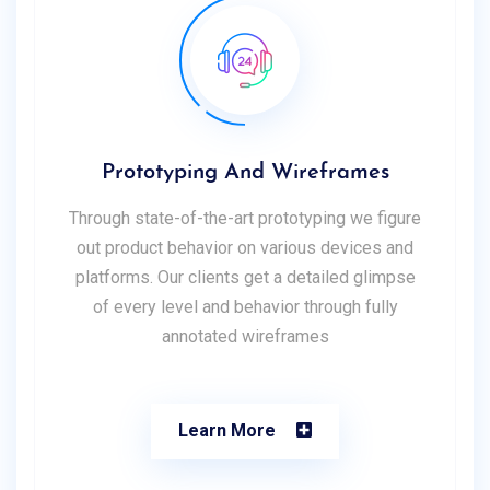
Prototyping And Wireframes
Through state-of-the-art prototyping we figure
out product behavior on various devices and
platforms. Our clients get a detailed glimpse
of every level and behavior through fully
annotated wireframes
Learn More