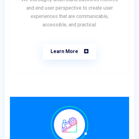
and end user perspective to create user
experiences that are communicable,
accessible, and practical.
Learn More