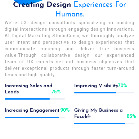
Creating Design
Experiences For
Humans.
We're UX design consultants specializing in building
digital interactions through engaging design innovations.
At Digital Marketing StudioGenix, we thoroughly analyze
user intent and perspective to design experiences that
communicate meaning and deliver true business
value.Through collaborative design, our experienced
team of UX experts set out business objectives that
deliver exceptional products through faster turn-around
times and high-quality.
70
%
Increasing Sales and
Improving Visibility
75
%
Leads
90
%
Increasing Engagement
Giving My Business a
85
%
Facelift