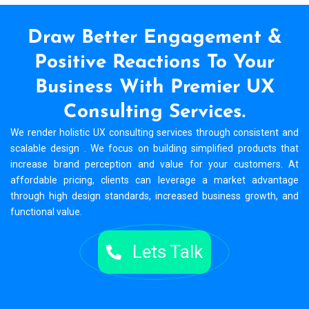
Draw Better Engagement &
Positive Reactions To
Your
Business With Premier UX
Consulting Services.
We render holistic UX consulting services through consistent and
scalable design . We focus on building simplified products that
increase brand perception and value for your customers. At
affordable pricing, clients can leverage a market advantage
through high design standards, increased business growth, and
functional value.
Lets Talk