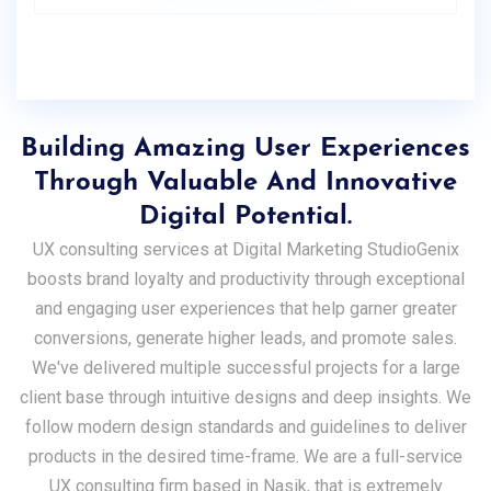
Building Amazing User Experiences
Through Valuable And Innovative
Digital Potential.
UX consulting services at Digital Marketing StudioGenix
boosts brand loyalty and productivity through exceptional
and engaging user experiences that help garner greater
conversions, generate higher leads, and promote sales.
We've delivered multiple successful projects for a large
client base through intuitive designs and deep insights. We
follow modern design standards and guidelines to deliver
products in the desired time-frame. We are a full-service
UX consulting firm based in Nasik, that is extremely