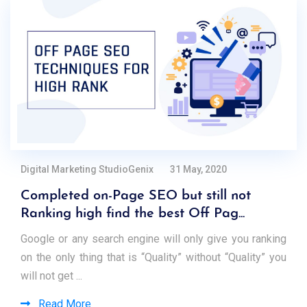
Digital Marketing StudioGenix
31 May, 2020
Completed on-Page SEO but still not
Ranking high find the best Off Pag...
Google or any search engine will only give you ranking
on the only thing that is “Quality” without “Quality” you
will not get ...
Read More