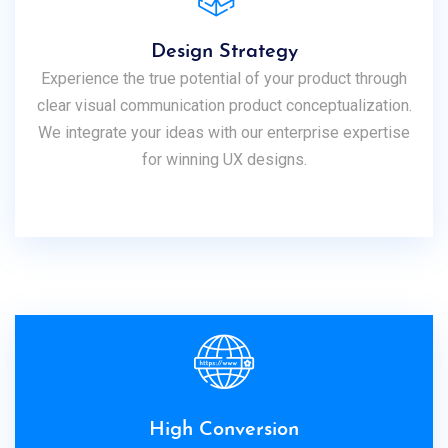
Design Strategy
Experience the true potential of your product through
clear visual communication product conceptualization.
We integrate your ideas with our enterprise expertise
for winning UX designs.
High Conversion