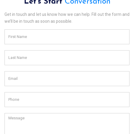
Let's Start
Conversation
Get in touch and let us know how we can help. Fill out the form and
we’ll be in touch as soon as possible.