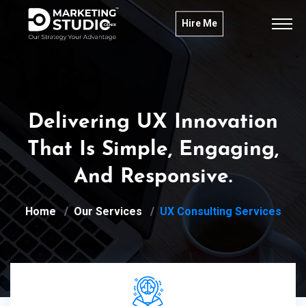
Hire Me
Delivering UX Innovation
That Is Simple, Engaging,
And Responsive.
Home
Our Services
UX Consulting Services