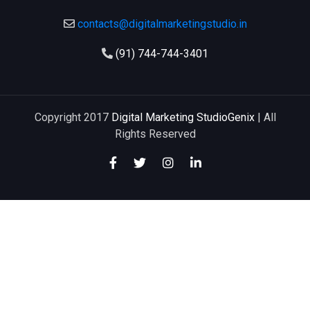
contacts@digitalmarketingstudio.in
(91) 744-744-3401
Copyright 2017
Digital Marketing StudioGenix
| All
Rights Reserved