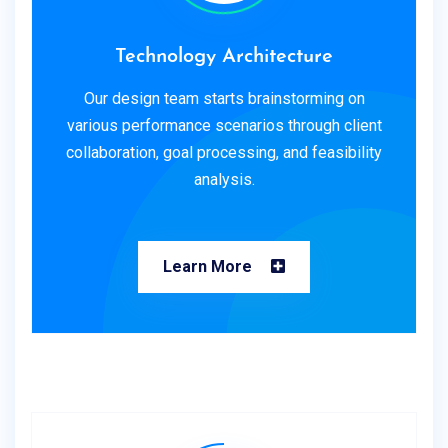
Technology Architecture
Our design team starts brainstorming on
various performance scenarios through client
collaboration, goal processing, and feasibility
analysis.
Learn More